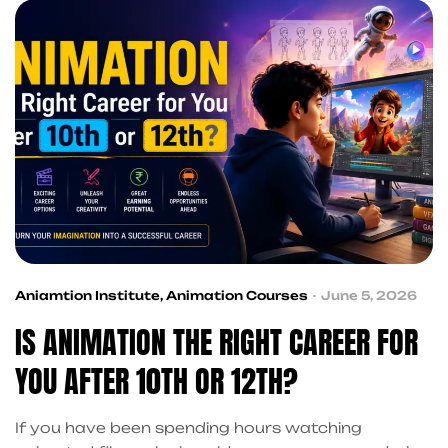
without the marketing fluff. Animation and design
courses have gone from […]
Aniamtion Institute
,
Animation Courses
June 5, 2026
IS ANIMATION THE RIGHT CAREER FOR
YOU AFTER 10TH OR 12TH?
If you have been spending hours watching