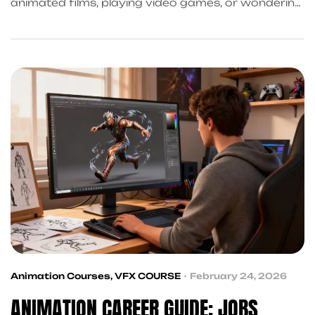
animated films, playing video games, or wondering
how those stunning visual effects in movies are
made, you are already thinking like an animator.
Animation is not just a hobby interest, it is a full-
fledged, growing profession with real career
opportunities in India and globally. Whether you
just finished […]
Animation Courses
,
VFX COURSE
February 24, 2026
ANIMATION CAREER GUIDE: JOBS,