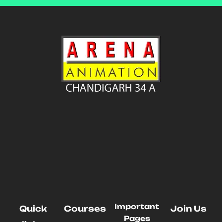
Important
Quick
Courses
Join Us
Pages