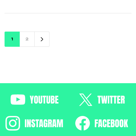
12th, diploma, or degree. Learn about top VFX
institutes, industry trends, and how Arena
Animation Chandigarh can help you launch a
successful career in VFX.
1
2
ARENA ANIMATION