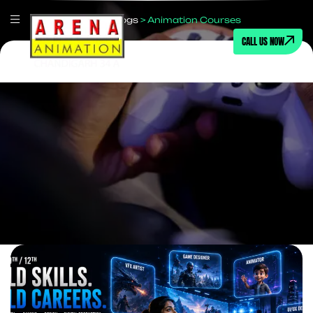
Home
>
Blogs
>
Animation Courses
CALL US NOW