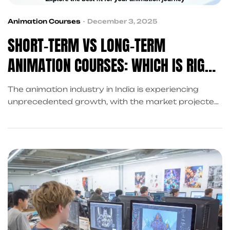
Animation Courses
December 3, 2025
SHORT-TERM VS LONG-TERM
ANIMATION COURSES: WHICH IS RIGHT
FOR YOU?
The animation industry in India is experiencing
unprecedented growth, with the market projected
to reach USD 24.48 billion by 2032, growing at a
compound annual growth rate of 37.76%. This
explosive expansion has created millions of new
opportunities for aspiring animators, VFX artists,
and creative professionals. However, one of the
most critical decisions you’ll face is choosing […]