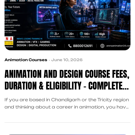
Animation Courses
June 10, 2026
ANIMATION AND DESIGN COURSE FEES,
DURATION & ELIGIBILITY – COMPLETE
GUIDE
If you are based in Chandigarh or the Tricity region
and thinking about a career in animation, you have
probably asked two questions already: how much
will it cost, and am I even eligible? This guide is
written to answer both, clearly, honestly, and