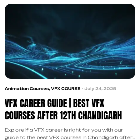
beyond.
Animation Courses
,
VFX COURSE
July 24, 2025
VFX CAREER GUIDE | BEST VFX
COURSES AFTER 12TH CHANDIGARH
Explore if a VFX career is right for you with our
guide to the best VFX courses in Chandigarh after