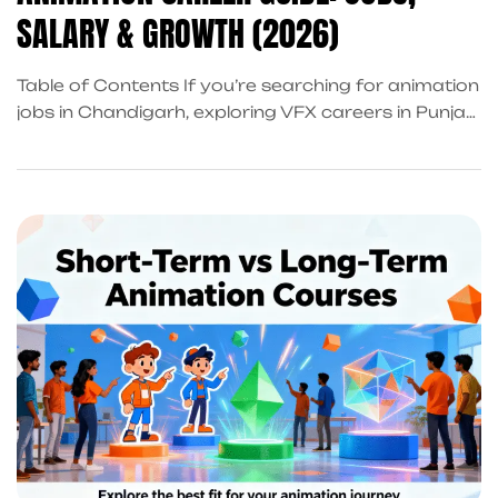
SALARY & GROWTH (2026)
Table of Contents If you’re searching for animation
jobs in Chandigarh, exploring VFX careers in Punjab,
or looking for animation placement training that
actually leads to real work, this guide is written for
you. Chandigarh and the Tricity region (Mohali,
Panchkula) are no longer just education
hubs,they’re fast becoming a creative employment
zone for animation, […]