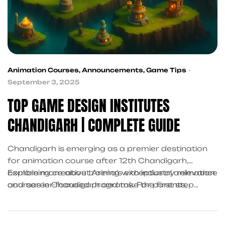
Animation Courses
,
Announcements
,
Game Tips
September 3, 2025
TOP GAME DESIGN INSTITUTES
CHANDIGARH | COMPLETE GUIDE
Chandigarh is emerging as a premier destination
for animation course after 12th Chandigarh,
combining creative training with industry relevance
Explore more about Arena’s exceptional animation
and career-focused programs. For parents,
courses in Chandigarh and take the first step
students, career switchers, and counselors, Arena
toward a creative, professional future.
Animation Sector 34A stands out as the best
animation institute in Chandigarh for 2025 and