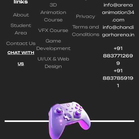
links
3D
info@arena
Animation
animation34
About
Privacy
Course
.com
Student
Terms and
info@chandi
VFX Course
Area
Conditions
garharena.in
Game
Contact Us
Development
+91
CHAT WITH
883771269
UI/UX & Web
9
US
Design
+91
883785919
1