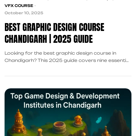
VFX COURSE
October 10, 2025
BEST GRAPHIC DESIGN COURSE
CHANDIGARH | 2025 GUIDE
Looking for the best graphic design course in
Chandigarh? This 2025 guide covers nine essential
criteria to choose the right institute, including
curriculum, portfolio-building, placements, and
internships in Sector 34A, Mohali, and Panchkula.