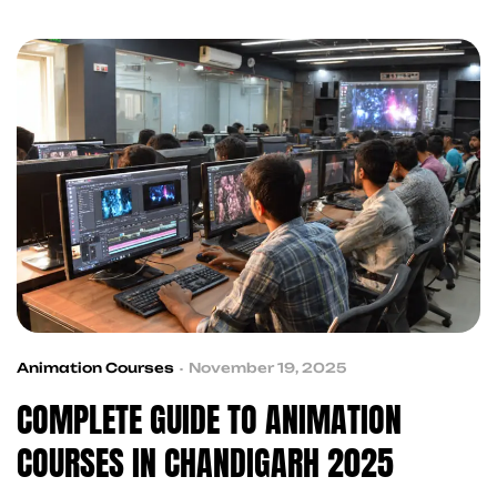
animation training that equips you with industry-
ready skills and hands-on experience. Whether
you’re a creative enthusiast or looking to build a
career in the animation industry, this guide covers
[…]
Animation Courses
November 19, 2025
COMPLETE GUIDE TO ANIMATION
COURSES IN CHANDIGARH 2025