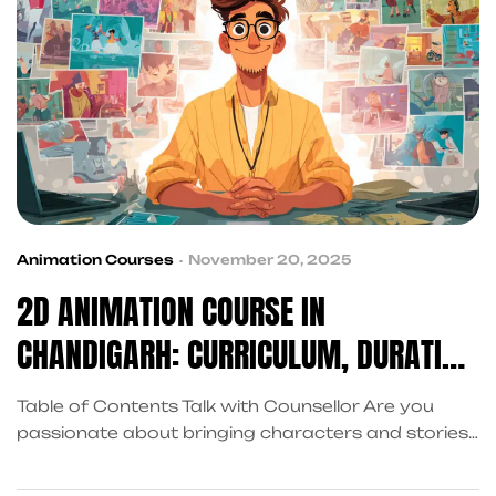
Animation Courses
November 20, 2025
2D ANIMATION COURSE IN
CHANDIGARH: CURRICULUM, DURATION
& FEES
Table of Contents Talk with Counsellor Are you
passionate about bringing characters and stories
to life through animation? Arena Animation
Chandigarh Sector 34 offers comprehensive 2D