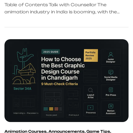
Table of Contents Talk with Counsellor The
animation industry in India is booming, with the
market expected to grow at 10% annually through
2025. For aspiring animators in Chandigarh and
the Tricity region, choosing the right training
institute can be the difference between a
mediocre career and landing dream projects at
top studios. This comprehensive […]
Animation Courses
,
Announcements
,
Game Tips
,