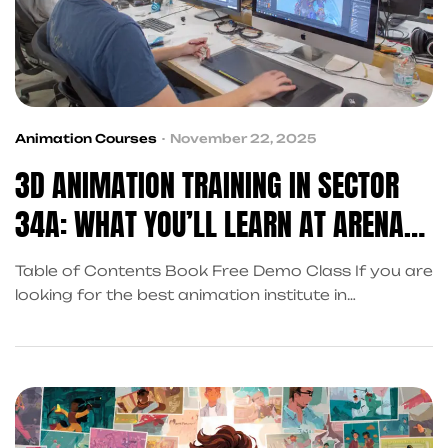
Animation Courses
November 22, 2025
3D ANIMATION TRAINING IN SECTOR
34A: WHAT YOU’LL LEARN AT ARENA
ANIMATION CHANDIGARH
Table of Contents Book Free Demo Class If you are
looking for the best animation institute in
Chandigarh with placement support, Arena
Animation Chandigarh in Sector 34A offers an
industry-focused 3D animation training program
designed for students from Chandigarh, Tricity,
and Punjab. Our expert faculty and studio-aligned
courses provide you with the skills to start […]