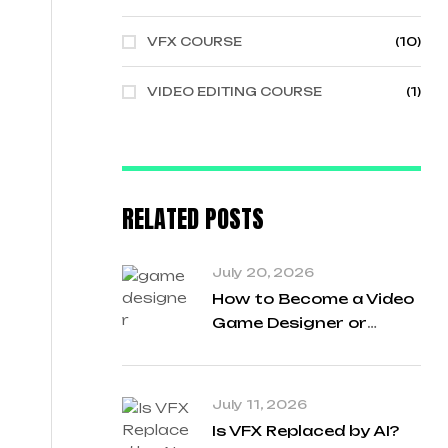
VFX COURSE
(10)
VIDEO EDITING COURSE
(1)
RELATED POSTS
July 20, 2026
How to Become a Video
Game Designer or
Developer in
Chandigarh India
July 11, 2026
Is VFX Replaced by AI?