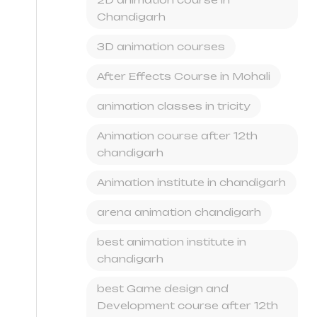
Chandigarh
3D animation courses
After Effects Course in Mohali
animation classes in tricity
Animation course after 12th
chandigarh
Animation institute in chandigarh
arena animation chandigarh
best animation institute in
chandigarh
best Game design and
Development course after 12th