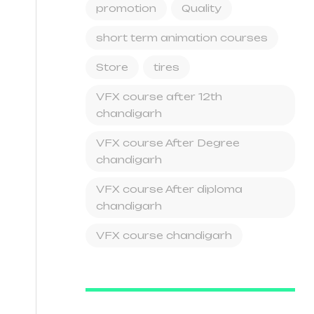
promotion
Quality
short term animation courses
Store
tires
VFX course after 12th
chandigarh
VFX course After Degree
chandigarh
VFX course After diploma
chandigarh
VFX course chandigarh