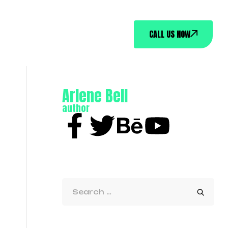
CALL US NOW
Arlene Bell
author