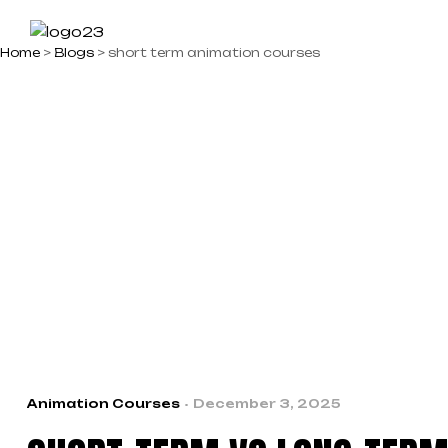
Home
>
Blogs
>
short term animation courses
ABOUT US
STUDENT 
Animation Courses
December 3, 2025