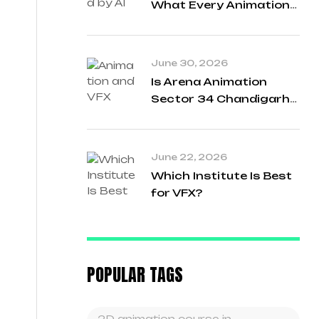
What Every Animation
Student Needs to Know
in 2026
June 30, 2026
Is Arena Animation
Sector 34 Chandigarh
a Good Institute for
Animation and VFX?
June 22, 2026
Which Institute Is Best
for VFX?
POPULAR TAGS
2D animation course in