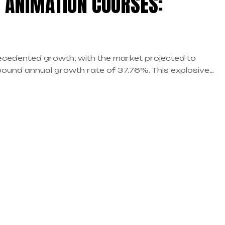
 ANIMATION COURSES:
precedented growth, with the market projected to
pound annual growth rate of 37.76%. This explosive
 for aspiring animators, VFX artists, and creative
sions you’ll face is choosing […]