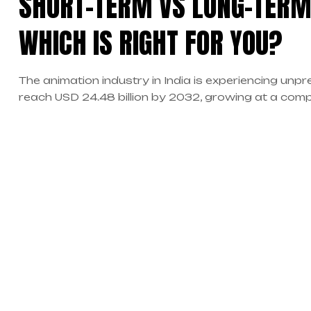
SHORT-TERM VS LONG-TERM
WHICH IS RIGHT FOR YOU?
The animation industry in India is experiencing un
reach USD 24.48 billion by 2032, growing at a com
expansion has created millions of new opportunities
professionals. However, one of the most critical deci