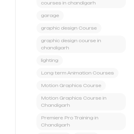
courses in chandigarh
garage
graphic design Course
graphic design course in
chandigarh
lighting
Long term Animation Courses
Motion Graphics Course
Motion Graphics Course in
Chandigarh
Premiere Pro Training in
Chandigarh