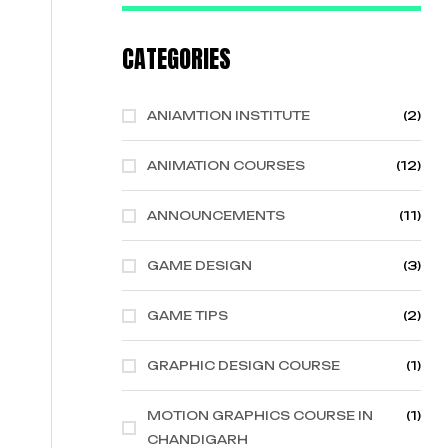
CATEGORIES
ANIAMTION INSTITUTE
(2)
ANIMATION COURSES
(12)
ANNOUNCEMENTS
(11)
GAME DESIGN
(3)
GAME TIPS
(2)
GRAPHIC DESIGN COURSE
(1)
MOTION GRAPHICS COURSE IN
(1)
CHANDIGARH