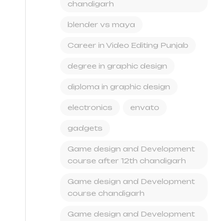
chandigarh
blender vs maya
Career in Video Editing Punjab
degree in graphic design
diploma in graphic design
electronics
envato
gadgets
Game design and Development
course after 12th chandigarh
Game design and Development
course chandigarh
Game design and Development