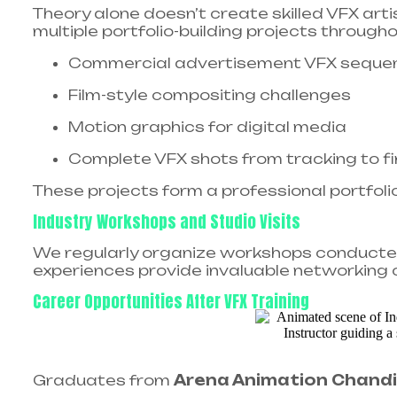
Theory alone doesn’t create skilled VFX art
multiple portfolio-building projects througho
Commercial advertisement VFX seque
Film-style compositing challenges
Motion graphics for digital media
Complete VFX shots from tracking to f
These projects form a professional portfoli
Industry Workshops and Studio Visits
We regularly organize workshops conducted 
experiences provide invaluable networking o
Career Opportunities After VFX Training
Graduates from
Arena Animation Chand