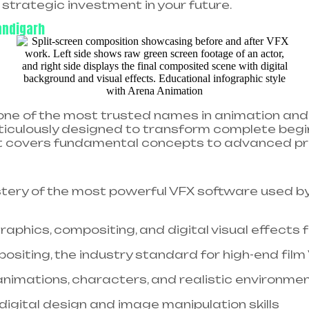
strategic investment in your future.
andigarh
ne of the most trusted names in animation and 
eticulously designed to transform complete begi
t covers fundamental concepts to advanced pro
ery of the most powerful VFX software used by
aphics, compositing, and digital visual effects f
siting, the industry standard for high-end film
nimations, characters, and realistic environment
digital design and image manipulation skills​