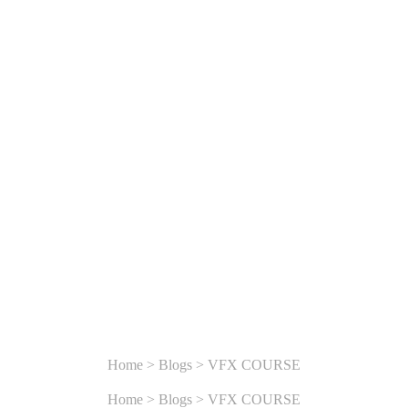
DIGARH:
ER TO IN
READY
Home
>
Blogs
>
VFX COURSE
Home
>
Blogs
>
VFX COURSE