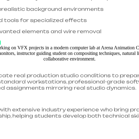
torealistic background environments
d tools for specialized effects
wanted elements and wire removal
h
icate real production studio conditions to prepa
y-standard workstations, professional-grade soft
assignments mirroring real studio dynamics.​
 with extensive industry experience who bring p
ip, helping students develop both technical skil