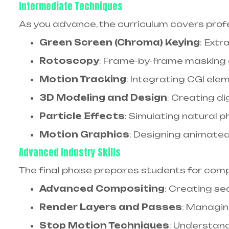
Intermediate Techniques
As you advance, the curriculum covers profes
Green Screen (Chroma) Keying
: Ext
Rotoscopy
: Frame-by-frame masking 
Motion Tracking
: Integrating CGI ele
3D Modeling and Design
: Creating d
Particle Effects
: Simulating natural 
Motion Graphics
: Designing animate
Advanced Industry Skills
The final phase prepares students for comp
Advanced Compositing
: Creating se
Render Layers and Passes
: Managin
Stop Motion Techniques
: Understan