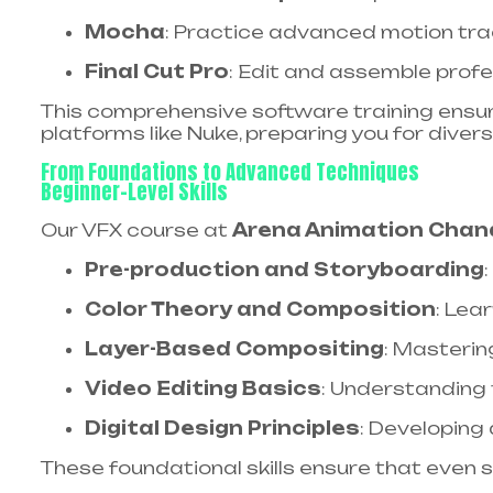
Mocha
: Practice advanced motion tra
Final Cut Pro
: Edit and assemble profe
This comprehensive software training ensures
platforms like Nuke, preparing you for divers
From Foundations to Advanced Techniques
Beginner-Level Skills
Our VFX course at
Arena Animation Chan
Pre-production and Storyboarding
Color Theory and Composition
: Lea
Layer-Based Compositing
: Masterin
Video Editing Basics
: Understanding
Digital Design Principles
: Developing 
These foundational skills ensure that even 