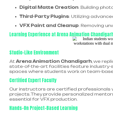
Digital Matte Creation
: Building pho
Third-Party Plugins
: Utilizing advance
VFX Paint and Cleanup
: Removing un
Learning Experience at Arena Animation Chandigar
Studio-Like Environment
At
Arena Animation Chandigarh
, we repl
state-of-the-art facilities feature industr
spaces where students work on team-based 
Certified Expert Faculty
Our instructors are certified professionals
projects. They provide personalized mentorsh
essential for VFX production.
Hands-On Project-Based Learning