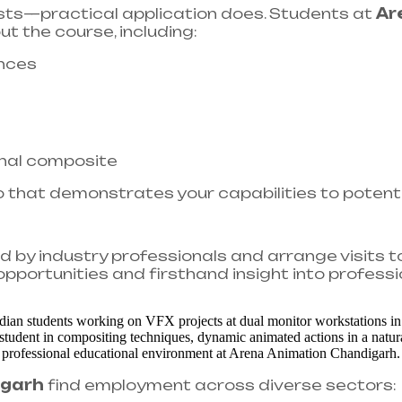
ists—practical application does. Students at
Ar
ut the course, including:
nces
inal composite
o that demonstrates your capabilities to potent
by industry professionals and arrange visits t
pportunities and firsthand insight into professi
igarh
find employment across diverse sectors:​