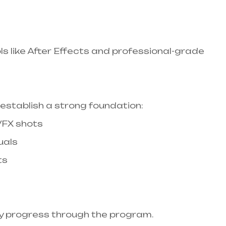
ls like After Effects and professional-grade
stablish a strong foundation:​
 VFX shots
uals
ts
ly progress through the program.