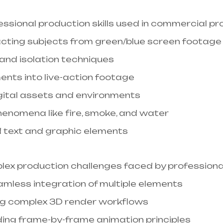
sional production skills used in commercial proj
racting subjects from green/blue screen footage
and isolation techniques
ments into live-action footage
igital assets and environments
phenomena like fire, smoke, and water
d text and graphic elements
lex production challenges faced by professional
amless integration of multiple elements
g complex 3D render workflows​
ding frame-by-frame animation principles