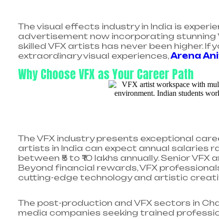
The visual effects industry in India is exper
advertisement now incorporating stunning 
skilled VFX artists has never been higher. 
extraordinary visual experiences,
Arena An
Why Choose VFX as Your Career Path
The VFX industry presents exceptional caree
artists in India can expect annual salaries ra
between ₹5 to ₹10 lakhs annually. Senior VFX 
Beyond financial rewards, VFX professionals 
cutting-edge technology and artistic creativi
The post-production and VFX sectors in Cha
media companies seeking trained profession