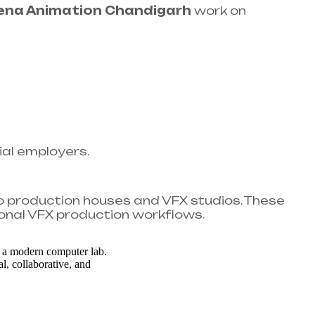
ena Animation Chandigarh
work on
ial employers.
o production houses and VFX studios. These
onal VFX production workflows.​