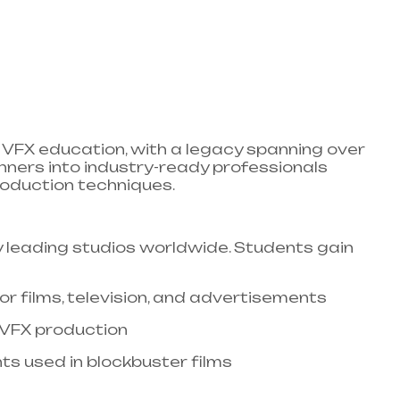
VFX education, with a legacy spanning over
nners into industry-ready professionals
duction techniques.​
 leading studios worldwide. Students gain
or films, television, and advertisements​
 VFX production​
s used in blockbuster films​