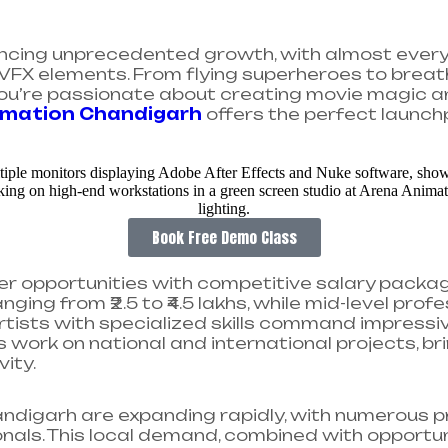
iencing unprecedented growth, with almost every f
VFX elements. From flying superheroes to breat
If you’re passionate about creating movie magic 
imation Chandigarh
offers the perfect launch
Book Free Demo Class
r opportunities with competitive salary package
nging from ₹2.5 to ₹4.5 lakhs, while mid-level pro
artists with specialized skills command impressiv
work on national and international projects, brin
ty.​
ndigarh are expanding rapidly, with numerous p
als. This local demand, combined with opportu