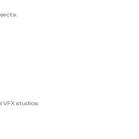
ects:​
 VFX studios:​