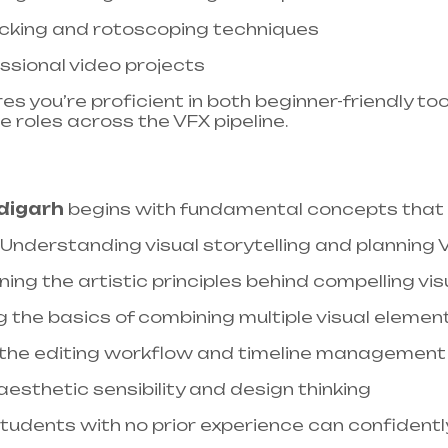
cking and rotoscoping techniques​
ssional video projects​
 you’re proficient in both beginner-friendly too
e roles across the VFX pipeline.
digarh
begins with fundamental concepts that e
: Understanding visual storytelling and planning
rning the artistic principles behind compelling vis
g the basics of combining multiple visual elemen
 the editing workflow and timeline management
aesthetic sensibility and design thinking
students with no prior experience can confident