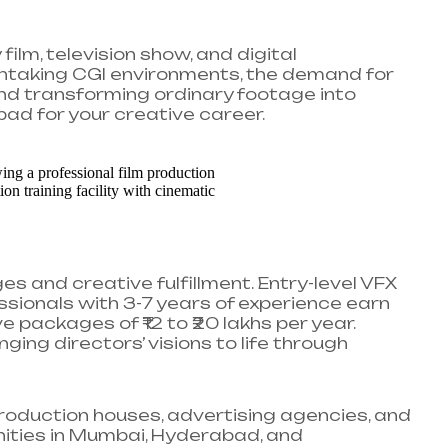
ilm, television show, and digital
htaking CGI environments, the demand for
and transforming ordinary footage into
pad for your creative career.
s and creative fulfillment. Entry-level VFX
fessionals with 3-7 years of experience earn
e packages of ₹12 to ₹20 lakhs per year.
ging directors’ visions to life through
roduction houses, advertising agencies, and
nities in Mumbai, Hyderabad, and