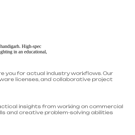
re you for actual industry workflows. Our
ware licenses, and collaborative project
ractical insights from working on commercial
ls and creative problem-solving abilities