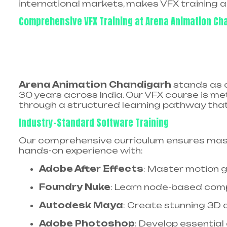
international markets, makes VFX training a 
Comprehensive VFX Training at Arena Animation Ch
Arena Animation Chandigarh
stands as o
30 years across India. Our VFX course is m
through a structured learning pathway tha
Industry-Standard Software Training
Our comprehensive curriculum ensures mast
hands-on experience with:​
Adobe After Effects
: Master motion gr
Foundry Nuke
: Learn node-based compo
Autodesk Maya
: Create stunning 3D a
Adobe Photoshop
: Develop essential 